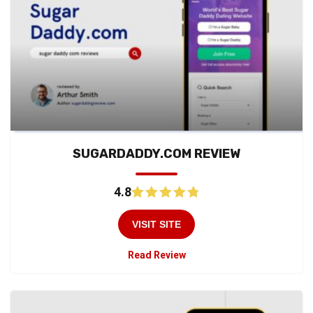
SUGARDADDY.COM REVIEW
4.8
VISIT SITE
Read Review