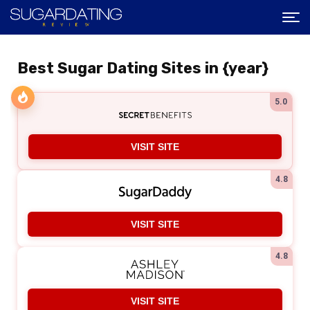
Best Sugar Dating Sites in {year}
5.0
VISIT SITE
4.8
VISIT SITE
4.8
VISIT SITE