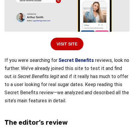
VISIT SITE
If you were searching for
Secret Benefits
reviews, look no
further. We’ve already joined this site to test it and find
out
is Secret Benefits legit
and if it really has much to offer
to a user looking for real sugar dates. Keep reading this
Secret Benefits review—we analyzed and described all the
site’s main features in detail.
The editor’s review