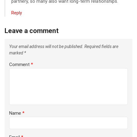
partnery, so many also want long-term relationships.
Reply
Leave a comment
Your email address will not be published.
Required fields are
marked
*
Comment
*
Name
*