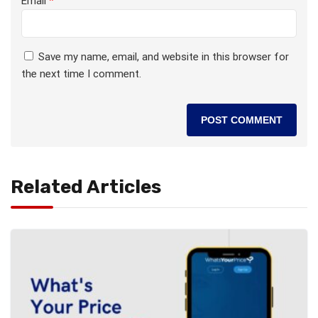
Email
*
Save my name, email, and website in this browser for
the next time I comment.
Related Articles