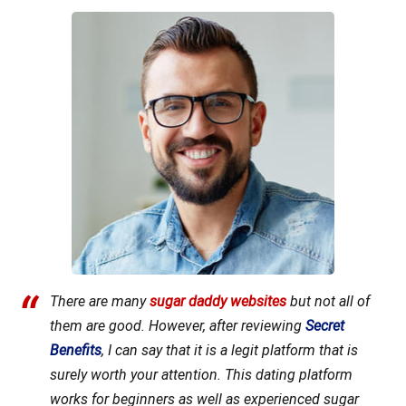
There are many
sugar daddy websites
but not all of
them are good. However, after reviewing
Secret
Benefits
, I can say that it is a legit platform that is
surely worth your attention. This dating platform
works for beginners as well as experienced sugar