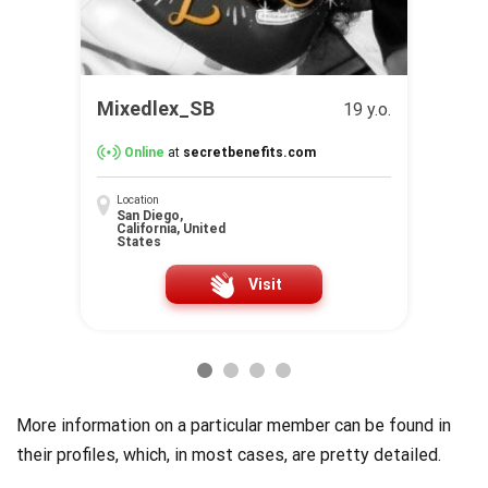
Mixedlex_SB
19 y.o.
Online
at
secretbenefits.com
Location
San Diego,
California, United
States
Visit
More information on a particular member can be found in
their profiles, which, in most cases, are pretty detailed.