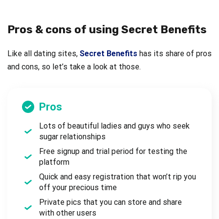
Pros & cons of using Secret Benefits
Like all dating sites,
Secret Benefits
has its share of pros
and cons, so let’s take a look at those.
Pros
Lots of beautiful ladies and guys who seek
sugar relationships
Free signup and trial period for testing the
platform
Quick and easy registration that won’t rip you
off your precious time
Private pics that you can store and share
with other users