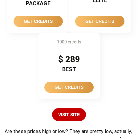
ELITE
PACKAGE
GET CREDITS
GET CREDITS
1000 credits
$ 289
BEST
GET CREDITS
VISIT SITE
Are these prices high or low? They are pretty low, actually,