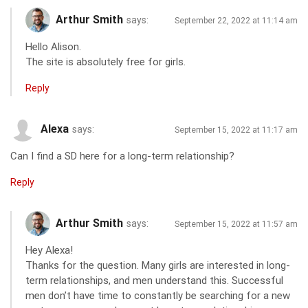
Arthur Smith
says:
September 22, 2022 at 11:14 am
Hello Alison.
The site is absolutely free for girls.
Reply
Alexa
says:
September 15, 2022 at 11:17 am
Can I find a SD here for a long-term relationship?
Reply
Arthur Smith
says:
September 15, 2022 at 11:57 am
Hey Alexa!
Thanks for the question. Many girls are interested in long-
term relationships, and men understand this. Successful
men don’t have time to constantly be searching for a new