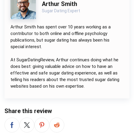
Arthur Smith
Sugar Dating Expert
Arthur Smith has spent over 10 years working as a
contributor to both online and offline psychology
publications, but sugar dating has always been his
special interest.
At SugarDatingReview, Arthur continues doing what he
does best: giving valuable advice on how to have an
effective and safe sugar dating experience, as well as
telling his readers about the most trusted sugar dating
websites based on his own expertise.
Share this review