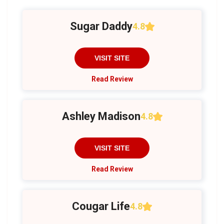
Sugar Daddy
4.8
VISIT SITE
Read Review
Ashley Madison
4.8
VISIT SITE
Read Review
Cougar Life
4.8