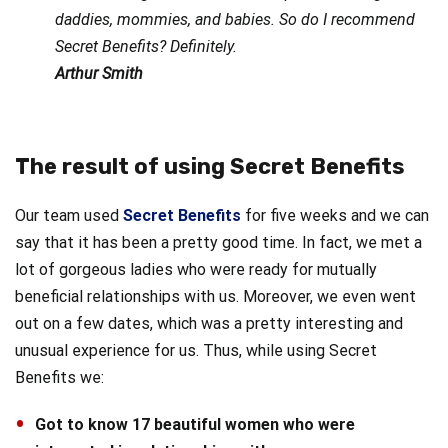
daddies, mommies, and babies. So do I recommend
Secret Benefits? Definitely.
Arthur Smith
The result of using Secret Benefits
Our team used
Secret Benefits
for five weeks and we can
say that it has been a pretty good time. In fact, we met a
lot of gorgeous ladies who were ready for mutually
beneficial relationships with us. Moreover, we even went
out on a few dates, which was a pretty interesting and
unusual experience for us. Thus, while using Secret
Benefits we:
Got to know 17 beautiful women who were