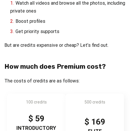
Watch all videos and browse all the photos, including
private ones
Boost profiles
Get priority supports
But are credits expensive or cheap? Let’s find out.
How much does Premium cost?
The costs of credits are as follows:
100 credits
500 credits
$ 59
$ 169
INTRODUCTORY