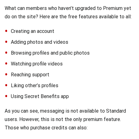
What can members who haven’t upgraded to Premium yet
do on the site? Here are the free features available to all:
Creating an account
Adding photos and videos
Browsing profiles and public photos
Watching profile videos
Reaching support
Liking other’s profiles
Using Secret Benefits app
As you can see, messaging is not available to Standard
users. However, this is not the only premium feature.
Those who purchase credits can also: