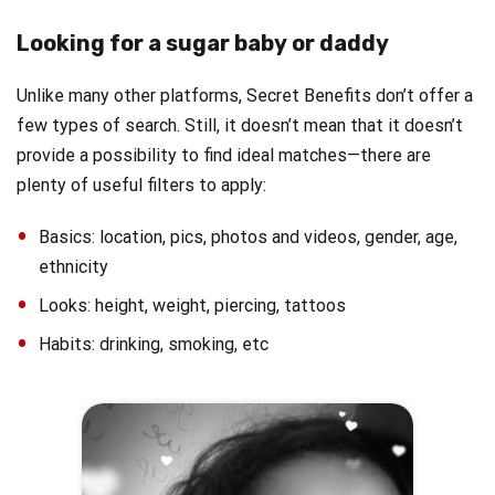
Looking for a sugar baby or daddy
Unlike many other platforms, Secret Benefits don’t offer a
few types of search. Still, it doesn’t mean that it doesn’t
provide a possibility to find ideal matches—there are
plenty of useful filters to apply:
Basics: location, pics, photos and videos, gender, age,
ethnicity
Looks: height, weight, piercing, tattoos
Habits: drinking, smoking, etc