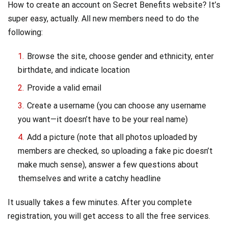
How to create an account on Secret Benefits website? It’s
super easy, actually. All new members need to do the
following:
Browse the site, choose gender and ethnicity, enter
birthdate, and indicate location
Provide a valid email
Create a username (you can choose any username
you want—it doesn’t have to be your real name)
Add a picture (note that all photos uploaded by
members are checked, so uploading a fake pic doesn’t
make much sense), answer a few questions about
themselves and write a catchy headline
It usually takes a few minutes. After you complete
registration, you will get access to all the free services.