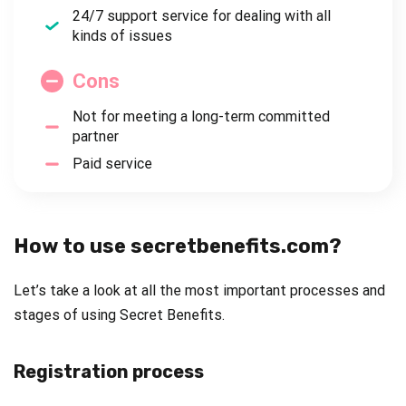
24/7 support service for dealing with all
kinds of issues
Cons
Not for meeting a long-term committed
partner
Paid service
How to use secretbenefits.com?
Let’s take a look at all the most important processes and
stages of using Secret Benefits.
Registration process