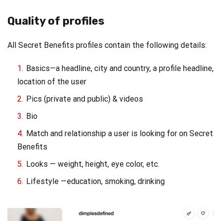
Quality of profiles
All Secret Benefits profiles contain the following details:
Basics—a headline, city and country, a profile headline,
location of the user
Pics (private and public) & videos
Bio
Match and relationship a user is looking for on Secret
Benefits
Looks — weight, height, eye color, etc.
Lifestyle —education, smoking, drinking