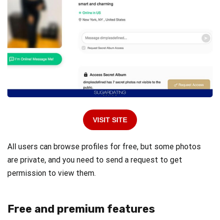
VISIT SITE
All users can browse profiles for free, but some photos
are private, and you need to send a request to get
permission to view them.
Free and premium features