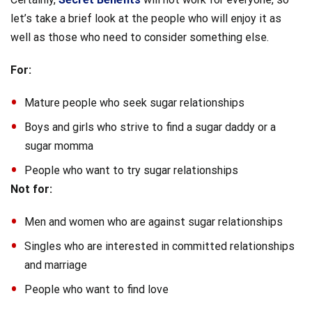
let’s take a brief look at the people who will enjoy it as
well as those who need to consider something else.
For:
Mature people who seek sugar relationships
Boys and girls who strive to find a sugar daddy or a
sugar momma
People who want to try sugar relationships
Not for:
Men and women who are against sugar relationships
Singles who are interested in committed relationships
and marriage
People who want to find love