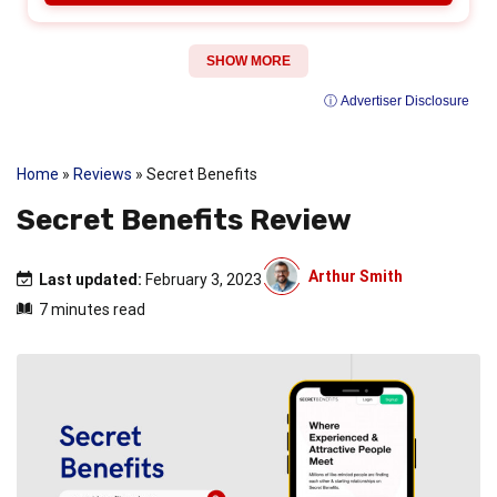
SHOW MORE
ⓘ Advertiser Disclosure
Home
»
Reviews
»
Secret Benefits
Secret Benefits Review
Arthur Smith
Last updated:
February 3, 2023
7 minutes read