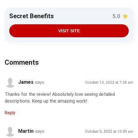
Secret Benefits
5.0
VISIT SITE
Comments
James
says:
October 13, 2022 at 7:35 am
Thanks for the review! Absolutely love seeing detailed
descriptions. Keep up the amazing work!
Reply
Martin
says:
October 3, 2022 at 10:39 am