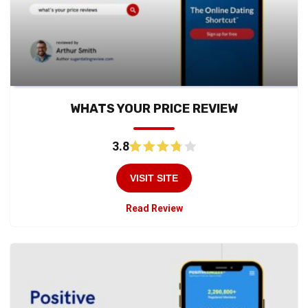
WHATS YOUR PRICE REVIEW
3.8
VISIT SITE
Read Review