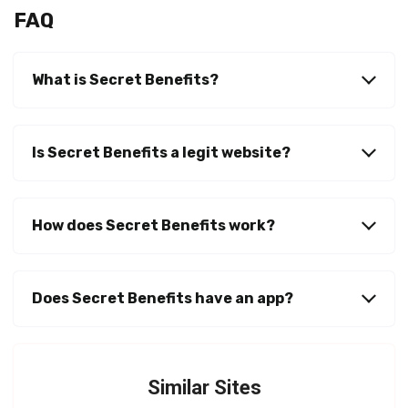
FAQ
What is Secret Benefits
?
Is Secret Benefits a legit website?
How does Secret Benefits work?
Does Secret Benefits have an app?
Similar Sites