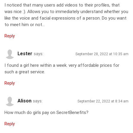
I noticed that many users add videos to their profiles, that
was nice :). Allows you to immediately understand whether you
like the voice and facial expressions of a person. Do you want
to meet him or not…
Reply
Lester
says:
September 28, 2022 at 10:35 am
I found a girl here within a week. very affordable prices for
such a great service.
Reply
Alison
says:
September 22, 2022 at 8:34 am
How much do girls pay on SecretBenefits?
Reply