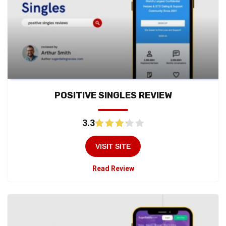
POSITIVE SINGLES REVIEW
3.3
VISIT SITE
Read Review