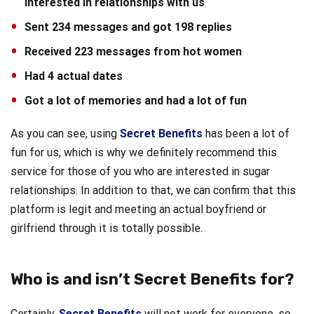
interested in relationships with us
Sent 234 messages and got 198 replies
Received 223 messages from hot women
Had 4 actual dates
Got a lot of memories and had a lot of fun
As you can see, using
Secret Benefits
has been a lot of
fun for us, which is why we definitely recommend this
service for those of you who are interested in sugar
relationships. In addition to that, we can confirm that this
platform is legit and meeting an actual boyfriend or
girlfriend through it is totally possible.
Who is and isn’t Secret Benefits for?
Certainly,
Secret Benefits
will not work for everyone, so