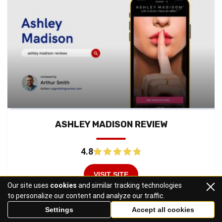
ASHLEY MADISON REVIEW
4.8
VISIT SITE
Our site uses
cookies
and similar tracking technologies
to personalize our content and analyze our traffic.
Read Review
Settings
Accept all cookies
Secret Benefits