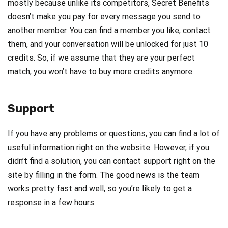
mostly because unlike its competitors, Secret Benefits
doesn’t make you pay for every message you send to
another member. You can find a member you like, contact
them, and your conversation will be unlocked for just 10
credits. So, if we assume that they are your perfect
match, you won’t have to buy more credits anymore.
Support
If you have any problems or questions, you can find a lot of
useful information right on the website. However, if you
didn’t find a solution, you can contact support right on the
site by filling in the form. The good news is the team
works pretty fast and well, so you’re likely to get a
response in a few hours.