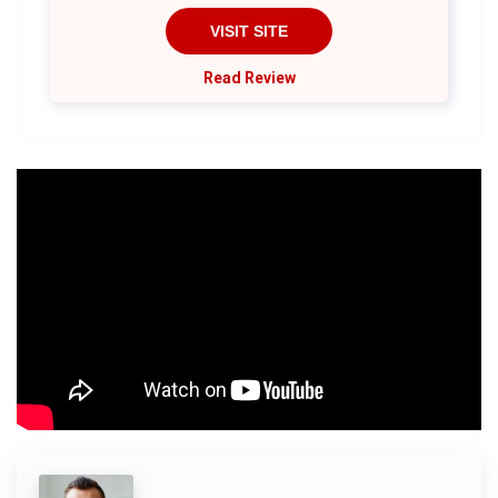
VISIT SITE
Read Review