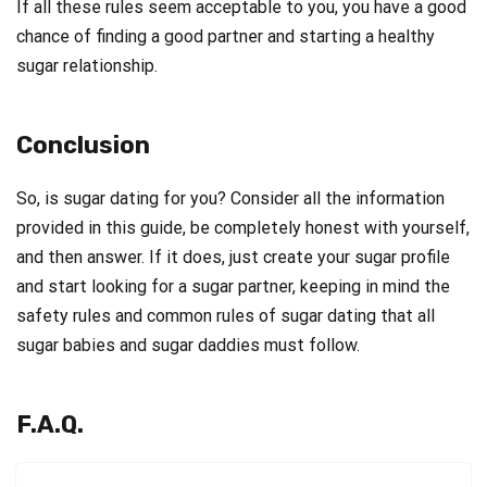
If all these rules seem acceptable to you, you have a good
chance of finding a good partner and starting a healthy
sugar relationship.
Conclusion
So, is sugar dating for you? Consider all the information
provided in this guide, be completely honest with yourself,
and then answer. If it does, just create your sugar profile
and start looking for a sugar partner, keeping in mind the
safety rules and common rules of sugar dating that all
sugar babies and sugar daddies must follow.
F.A.Q.