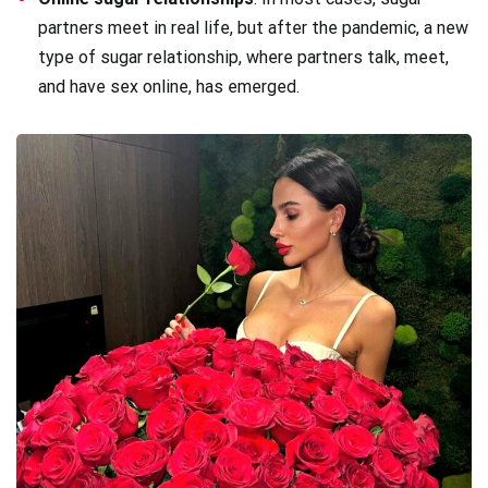
partners meet in real life, but after the pandemic, a new
type of sugar relationship, where partners talk, meet,
and have sex online, has emerged.