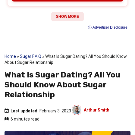
SHOW MORE
ⓘ Advertiser Disclosure
Home
»
Sugar F.A.Q
»
What Is Sugar Dating? All You Should Know
About Sugar Relationship
What Is Sugar Dating? All You
Should Know About Sugar
Relationship
Arthur Smith
Last updated:
February 3, 2023
6 minutes read