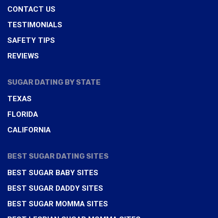
CONTACT US
TESTIMONIALS
SAFETY TIPS
REVIEWS
SUGAR DATING BY STATE
TEXAS
FLORIDA
CALIFORNIA
BEST SUGAR DATING SITES
BEST SUGAR BABY SITES
BEST SUGAR DADDY SITES
BEST SUGAR MOMMA SITES