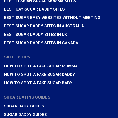
BEST LESBIAN SUGAR MOMMA SITES
BEST GAY SUGAR DADDY SITES
BEST SUGAR BABY WEBSITES WITHOUT MEETING
BEST SUGAR DADDY SITES IN AUSTRALIA
BEST SUGAR DADDY SITES IN UK
BEST SUGAR DADDY SITES IN CANADA
SAFETY TIPS
HOW TO SPOT A FAKE SUGAR MOMMA
HOW TO SPOT A FAKE SUGAR DADDY
HOW TO SPOT A FAKE SUGAR BABY
SUGAR DATING GUIDES
SUGAR BABY GUIDES
SUGAR DADDY GUIDES