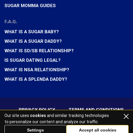
SUGAR MOMMA GUIDES
F.A.Q.
WHAT IS A SUGAR BABY?
WHAT IS A SUGAR DADDY?
WHAT IS SD/SB RELATIONSHIP?
IS SUGAR DATING LEGAL?
WHAT IS NSA RELATIONSHIP?
WHAT IS A SPLENDA DADDY?
PRIVACY POLICY
TERMS AND CONDITIONS
Our site uses
cookies
and similar tracking technologies
to personalize our content and analyze our traffic.
2026 All rights reserved
Settings
Accept all cookies