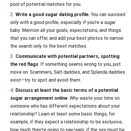
pool of potential matches for you.
Write a good sugar dating profile.
You can succeed
only with a good profile, especially if you’re a sugar
baby. Mention all your goals, expectations, and things
that you can offer, and add your best photos to narrow
the search only to the best matches.
Communicate with potential partners, spotting
the red flags
. If something seems wrong to you, just
move on. Scammers, Salt daddies, and Splenda daddies
exist—try to spot and avoid them.
Discuss at least the basic terms of a potential
sugar arrangement online
. Why waste your time on
someone who has different expectations about your
relationship? Learn at least some basic things, for
example, if they expect a relationship to be exclusive,
how much they’re going to pay/earn, if the sex must be