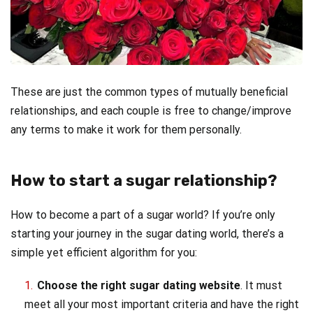
These are just the common types of mutually beneficial
relationships, and each couple is free to change/improve
any terms to make it work for them personally.
How to start a sugar relationship?
How to become a part of a sugar world? If you’re only
starting your journey in the sugar dating world, there’s a
simple yet efficient algorithm for you:
Choose the right sugar dating website
. It must
meet all your most important criteria and have the right