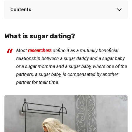
Contents
What is sugar dating?
Most
researchers
define it as a mutually beneficial
relationship between a sugar daddy and a sugar baby
or a sugar momma and a sugar baby, where one of the
partners, a sugar baby, is compensated by another
partner for their time.