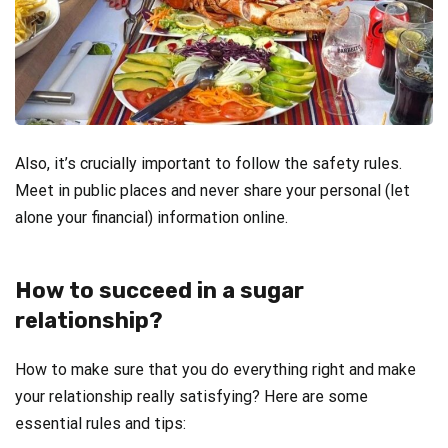
Also, it’s crucially important to follow the safety rules.
Meet in public places and never share your personal (let
alone your financial) information online.
How to succeed in a sugar
relationship?
How to make sure that you do everything right and make
your relationship really satisfying? Here are some
essential rules and tips: