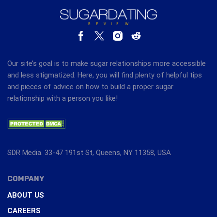
Our site’s goal is to make sugar relationships more accessible
and less stigmatized. Here, you will find plenty of helpful tips
and pieces of advice on how to build a proper sugar
relationship with a person you like!
SDR Media. 33-47 191st St, Queens, NY 11358, USA
COMPANY
ABOUT US
CAREERS