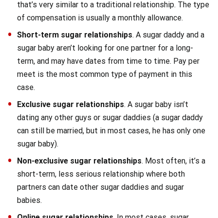
that’s very similar to a traditional relationship. The type
of compensation is usually a monthly allowance.
Short-term sugar relationships
. A sugar daddy and a
sugar baby aren’t looking for one partner for a long-
term, and may have dates from time to time. Pay per
meet is the most common type of payment in this
case.
Exclusive sugar relationships
. A sugar baby isn’t
dating any other guys or sugar daddies (a sugar daddy
can still be married, but in most cases, he has only one
sugar baby).
Non-exclusive sugar relationships
. Most often, it’s a
short-term, less serious relationship where both
partners can date other sugar daddies and sugar
babies.
Online sugar relationships
. In most cases, sugar