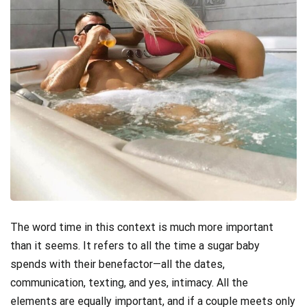
The word time in this context is much more important
than it seems. It refers to all the time a sugar baby
spends with their benefactor—all the dates,
communication, texting, and yes, intimacy. All the
elements are equally important, and if a couple meets only