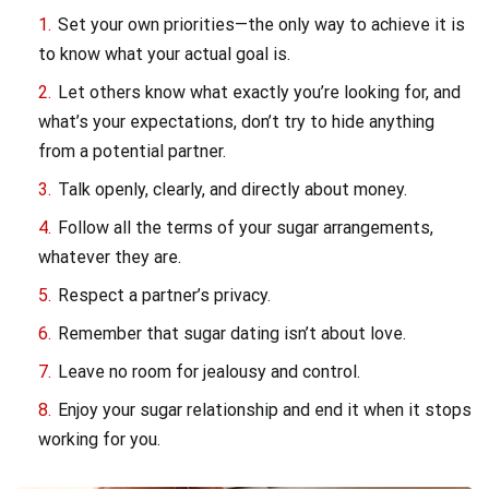
Set your own priorities—the only way to achieve it is
to know what your actual goal is.
Let others know what exactly you’re looking for, and
what’s your expectations, don’t try to hide anything
from a potential partner.
Talk openly, clearly, and directly about money.
Follow all the terms of your sugar arrangements,
whatever they are.
Respect a partner’s privacy.
Remember that sugar dating isn’t about love.
Leave no room for jealousy and control.
Enjoy your sugar relationship and end it when it stops
working for you.