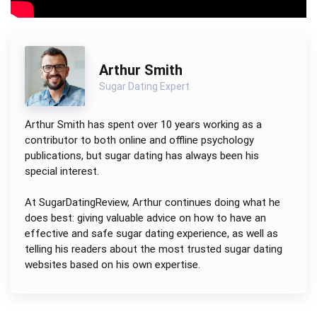
Arthur Smith
Sugar Dating Expert
Arthur Smith has spent over 10 years working as a
contributor to both online and offline psychology
publications, but sugar dating has always been his
special interest.
At SugarDatingReview, Arthur continues doing what he
does best: giving valuable advice on how to have an
effective and safe sugar dating experience, as well as
telling his readers about the most trusted sugar dating
websites based on his own expertise.