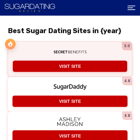
Best Sugar Dating Sites in {year}
5.0
VISIT SITE
4.8
VISIT SITE
4.8
VISIT SITE