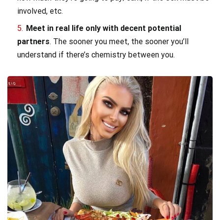
involved, etc.
Meet in real life only with decent potential
partners
. The sooner you meet, the sooner you’ll
understand if there’s chemistry between you.