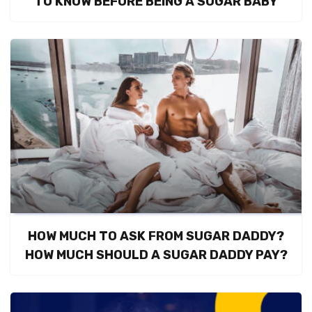
TO KNOW BEFORE BEING A SUGAR BABY
HOW MUCH TO ASK FROM SUGAR DADDY?
HOW MUCH SHOULD A SUGAR DADDY PAY?