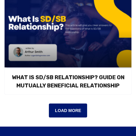
WHAT IS SD/SB RELATIONSHIP? GUIDE ON
MUTUALLY BENEFICIAL RELATIONSHIP
LOAD MORE