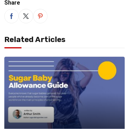
Share
Related Articles