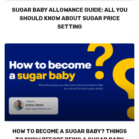
SUGAR BABY ALLOWANCE GUIDE: ALL YOU
SHOULD KNOW ABOUT SUGAR PRICE
SETTING
HOW TO BECOME A SUGAR BABY? THINGS