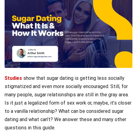
Studies
show that sugar dating is getting less socially
stigmatized and even more socially encouraged. Still, for
many people, sugar relationships are still in the gray area.
Is it just a legalized form of sex work or, maybe, it’s closer
to a vanilla relationship? What can be considered sugar
dating and what can’t? We answer these and many other
questions in this guide.