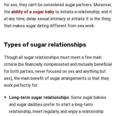
for sex, they can’t be considered sugar partners. Moreover,
the
ability of a sugar baby
to initiate a relationship, end it
at any time, delay sexual intimacy or initiate it is the thing
that makes sugar dating different from sex work.
Types of sugar relationships
Though all sugar relationships must meet a few main
criteria (be financially compensated and mutually beneficial
for both parties, never focused on sex and anything but
sex), the main benefit of sugar arrangements is that they
work perfectly for:
Long-term sugar relationships
. Some sugar babies
and sugar daddies prefer to start a long-term
relationship, meet regularly, and enjoy a relationship