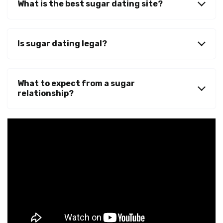
What is the best sugar dating site?
Is sugar dating legal?
What to expect from a sugar
relationship?