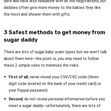
date and have less headache with all the negotiations, but
daddies often give more money to the babies they like
the most and shower them with gifts.
3 Safest methods to get money from
sugar daddy
There are lots of sugar baby scam types but we won’t talk
about them here—the point is, you only need to follow
these 2 simple rules to minimize the risks:
First of all
, never reveal your CVV/CVC code (three-
digit code located on the back of your credit card) or
your Paypal password.
Second
, do not reveal personal information before you
meet a sugar daddy—unfortunately, there are lots of