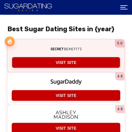
Best Sugar Dating Sites in {year}
5.0
VISIT SITE
4.8
VISIT SITE
4.8
VISIT SITE