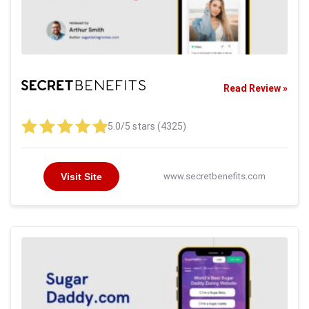
Read Review »
5.0/5 stars (4325)
Visit Site
www.secretbenefits.com