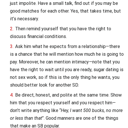
just impolite. Have a small talk, find out if you may be
good matches for each other. Yes, that takes time, but
it’s necessary.
Then remind yourself that you have the right to
discuss financial conditions.
Ask him what he expects from a relationship—there
is a chance that he will mention how much he is going to
pay. Moreover, he can mention intimacy—note that you
have the right to wait until you are ready, sugar dating is
not sex work, so if this is the only thing he wants, you
should better look for another SD.
Be direct, honest, and polite at the same time. Show
him that you respect yourself and you respect him—
don’t write anything like “
Hey, I want 500 bucks, no more
or less than that
”. Good manners are one of the things
that make an SB popular.