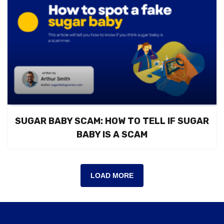
SUGAR BABY SCAM: HOW TO TELL IF SUGAR
BABY IS A SCAM
LOAD MORE