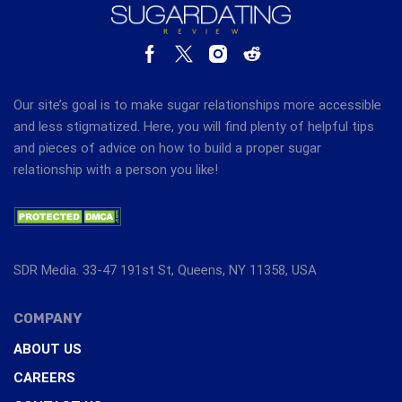
Our site’s goal is to make sugar relationships more accessible
and less stigmatized. Here, you will find plenty of helpful tips
and pieces of advice on how to build a proper sugar
relationship with a person you like!
SDR Media. 33-47 191st St, Queens, NY 11358, USA
COMPANY
ABOUT US
CAREERS