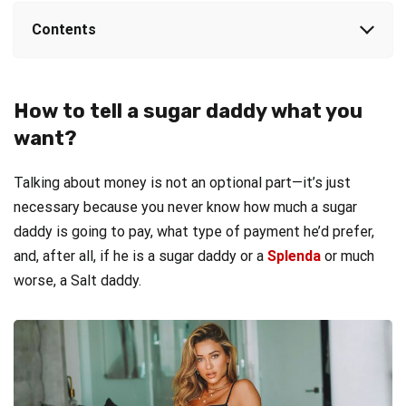
Contents
How to tell a sugar daddy what you
want?
Talking about money is not an optional part—it’s just
necessary because you never know how much a sugar
daddy is going to pay, what type of payment he’d prefer,
and, after all, if he is a sugar daddy or a
Splenda
or much
worse, a Salt daddy.