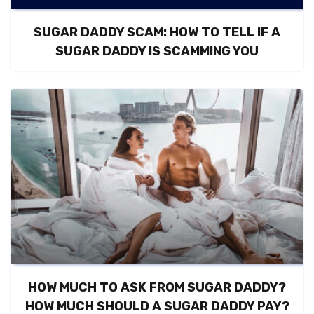
SUGAR DADDY SCAM: HOW TO TELL IF A
SUGAR DADDY IS SCAMMING YOU
HOW MUCH TO ASK FROM SUGAR DADDY?
HOW MUCH SHOULD A SUGAR DADDY PAY?