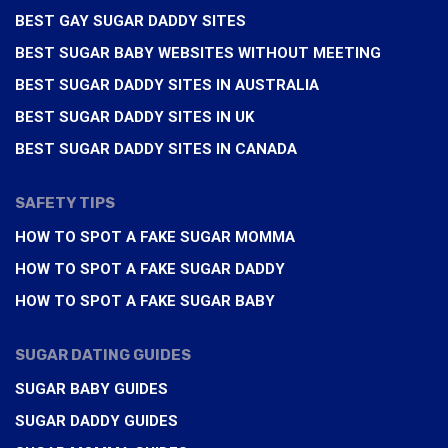
BEST GAY SUGAR DADDY SITES
BEST SUGAR BABY WEBSITES WITHOUT MEETING
BEST SUGAR DADDY SITES IN AUSTRALIA
BEST SUGAR DADDY SITES IN UK
BEST SUGAR DADDY SITES IN CANADA
SAFETY TIPS
HOW TO SPOT A FAKE SUGAR MOMMA
HOW TO SPOT A FAKE SUGAR DADDY
HOW TO SPOT A FAKE SUGAR BABY
SUGAR DATING GUIDES
SUGAR BABY GUIDES
SUGAR DADDY GUIDES