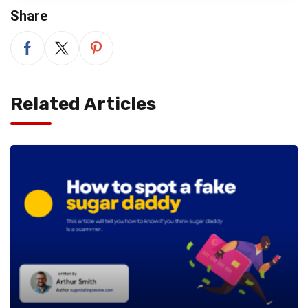
Share
Related Articles