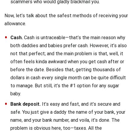
scammers who would gladly blackmail you.
Now, let’s talk about the safest methods of receiving your
allowance.
Cash.
Cash is untraceable—that’s the main reason why
both daddies and babies prefer cash. However, it’s also
not that perfect; and the main problem is that, well, it
often feels kinda awkward when you get cash after or
before the date. Besides that, getting thousands of
dollars in cash every single month can be quite difficult
to manage. But still, it’s the #1 option for any sugar
baby.
Bank deposit.
It’s easy and fast, and it’s secure and
safe. You just give a daddy the name of your bank, your
name, and your bank number, and voila, it’s done. The
problem is obvious here, too—taxes. All the