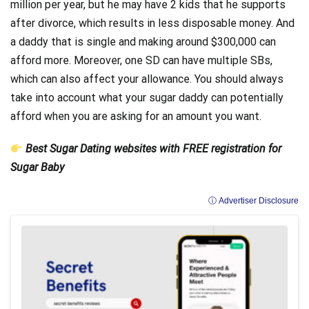
million per year, but he may have 2 kids that he supports
after divorce, which results in less disposable money. And
a daddy that is single and making around $300,000 can
afford more. Moreover, one SD can have multiple SBs,
which can also affect your allowance. You should always
take into account what your sugar daddy can potentially
afford when you are asking for an amount you want.
Best Sugar Dating websites with FREE registration for
Sugar Baby
ⓘ Advertiser Disclosure