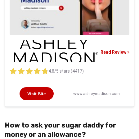
Read Review »
4.8/5 stars (4417)
Visit Site
www.ashleymadison.com
How to ask your sugar daddy for
money or an allowance?