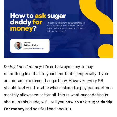
Daddy, I need money!
It’s not always easy to say
something like that to your benefactor, especially if you
are not an experienced sugar baby. However, every SB
should feel comfortable when asking for pay per meet or a
monthly allowance—after all, this is what sugar dating is
about. In this guide, we’ll tell you
how to ask sugar daddy
for money
and not feel bad about it.