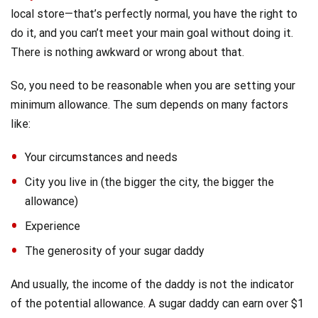
local store—that’s perfectly normal, you have the right to
do it, and you can’t meet your main goal without doing it.
There is nothing awkward or wrong about that.
So, you need to be reasonable when you are setting your
minimum allowance. The sum
depends on many factors
like:
Your circumstances and needs
City you live in (the bigger the city, the bigger the
allowance)
Experience
The generosity of your sugar daddy
And usually, the income of the daddy is not the indicator
of the potential allowance. A sugar daddy can earn over $1