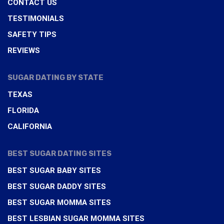
CONTACT US
TESTIMONIALS
SAFETY TIPS
REVIEWS
SUGAR DATING BY STATE
TEXAS
FLORIDA
CALIFORNIA
BEST SUGAR DATING SITES
BEST SUGAR BABY SITES
BEST SUGAR DADDY SITES
BEST SUGAR MOMMA SITES
BEST LESBIAN SUGAR MOMMA SITES