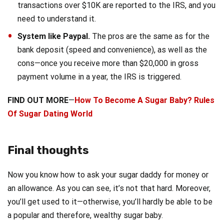
transactions over $10K are reported to the IRS, and you
need to understand it.
System like Paypal.
The pros are the same as for the
bank deposit (speed and convenience), as well as the
cons—once you receive more than $20,000 in gross
payment volume in a year, the IRS is triggered.
FIND OUT MORE
—
How To Become A Sugar Baby? Rules
Of Sugar Dating World
Final thoughts
Now you know how to ask your sugar daddy for money or
an allowance. As you can see, it’s not that hard. Moreover,
you’ll get used to it—otherwise, you’ll hardly be able to be
a popular and therefore, wealthy sugar baby.