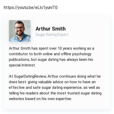
https://youtu.be/eLIc1yuniT0
Arthur Smith
Sugar Dating Expert
Arthur Smith has spent over 10 years working as a
contributor to both online and offline psychology
publications, but sugar dating has always been his
special interest.
At SugarDatingReview, Arthur continues doing what he
does best: giving valuable advice on how to have an
effective and safe sugar dating experience, as well as
telling his readers about the most trusted sugar dating
websites based on his own expertise.