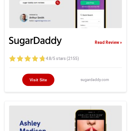
Read Review »
4.8/5 stars (2155)
Visit Site
sugardaddy.com