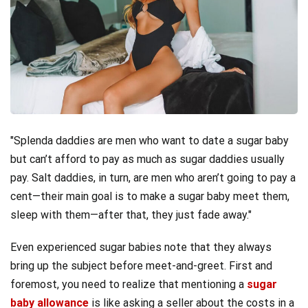
Splenda daddies are men who want to date a sugar baby
but can’t afford to pay as much as sugar daddies usually
pay. Salt daddies, in turn, are men who aren’t going to pay a
cent—their main goal is to make a sugar baby meet them,
sleep with them—after that, they just fade away.
Even experienced sugar babies note that they always
bring up the subject before meet-and-greet. First and
foremost, you need to realize that mentioning a
sugar
baby allowance
is like asking a seller about the costs in a