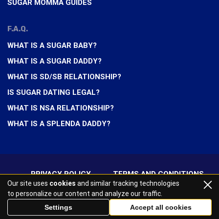
SUGAR MOMMA GUIDES
F.A.Q.
WHAT IS A SUGAR BABY?
WHAT IS A SUGAR DADDY?
WHAT IS SD/SB RELATIONSHIP?
IS SUGAR DATING LEGAL?
WHAT IS NSA RELATIONSHIP?
WHAT IS A SPLENDA DADDY?
PRIVACY POLICY
TERMS AND CONDITIONS
Our site uses
cookies
and similar tracking technologies
to personalize our content and analyze our traffic.
2026 All rights reserved
Settings
Accept all cookies