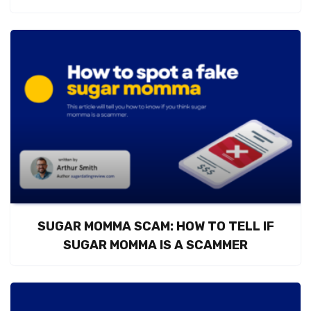
SUGAR MOMMA SCAM: HOW TO TELL IF
SUGAR MOMMA IS A SCAMMER