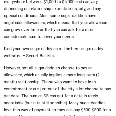
everywhere between $1,000 to $5,000 and can vary
depending on relationship expectations, city, and any
special conditions. Also, some sugar daddies have
negotiable allowances, which means that your allowance
can grow over time or that you can ask for a more
considerable sum to cover your needs.
Find your own sugar daddy on of the best sugar daddy
websites – Secret Benefits.
However, not all sugar daddies choose to pay an
allowance, which usually implies a more long-term (2+
month) relationship. Those who want to have less
commitment or are just out of the city a lot choose to pay
per date. The sum an SB can get for a date is rarely
negotiable (but it is still possible). Many sugar daddies
love this way of payment as they can pay $500-$800 for a