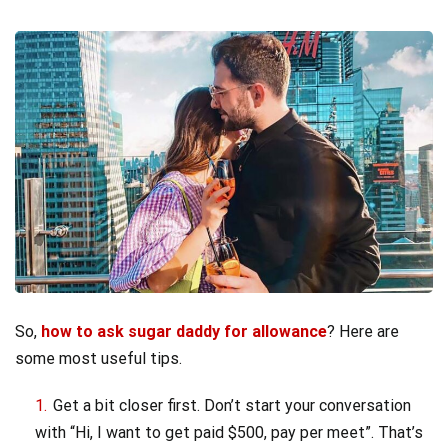
So,
how to ask sugar daddy for allowance
? Here are
some most useful tips.
Get a bit closer first. Don’t start your conversation
with “Hi, I want to get paid $500, pay per meet”. That’s