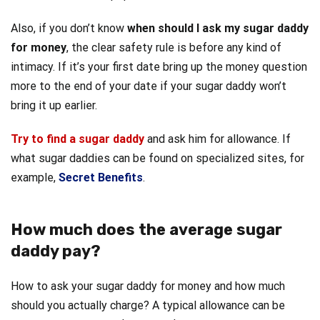
Also, if you don’t know
when should I ask my sugar daddy
for money
, the clear safety rule is before any kind of
intimacy. If it’s your first date bring up the money question
more to the end of your date if your sugar daddy won’t
bring it up earlier.
Try to find a sugar daddy
and ask him for allowance. If
what sugar daddies can be found on specialized sites, for
example,
Secret Benefits
.
How much does the average sugar
daddy pay?
How to ask your sugar daddy for money and how
much
should you actually charge? A typical allowance can be