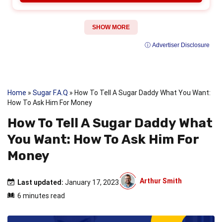
SHOW MORE
ⓘ Advertiser Disclosure
Home
»
Sugar F.A.Q
»
How To Tell A Sugar Daddy What You Want:
How To Ask Him For Money
How To Tell A Sugar Daddy What
You Want: How To Ask Him For
Money
Arthur Smith
Last updated:
January 17, 2023
6 minutes read