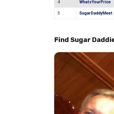
4
WhatsYourPrice
5
SugarDaddyMeet
Find Sugar Daddie