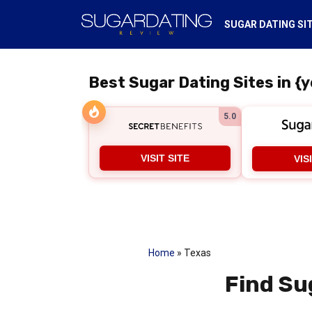
SUGAR DATING SI
Best Sugar Dating Sites in {y
5.0
VISIT SITE
VIS
Home
»
Texas
Find Su