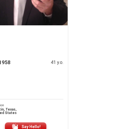
e1958
41 y.o.
ion
in, Texas,
ted States
Say Hello!