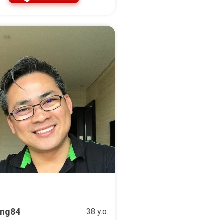
ng84
38 y.o.