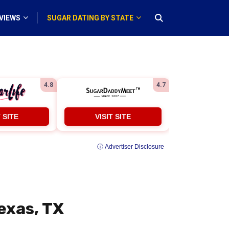
VIEWS
SUGAR DATING BY STATE
4.8
4.7
T SITE
VISIT SITE
ⓘ Advertiser Disclosure
exas, TX