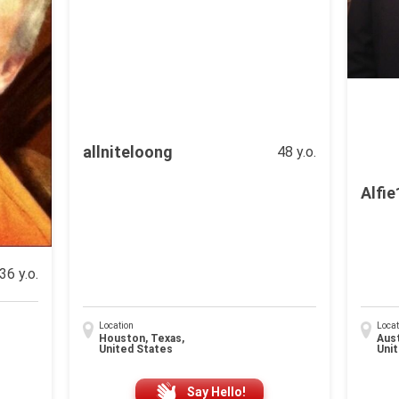
allniteloong
48 y.o.
Alfi
36 y.o.
Location
Locat
Houston, Texas,
Aust
United States
Uni
Say Hello!