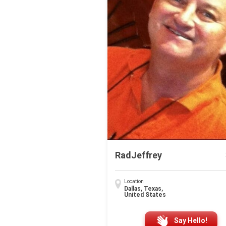
RadJeffrey
Location
Dallas, Texas,
United States
Say Hello!