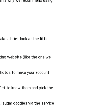
 which is why we recommend using
take a brief look at the little
ating website (like the one we
 photos to make your account
Get to know them and pick the
 sugar daddies via the service