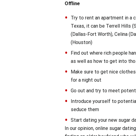
Offline
Try to rent an apartment in a c
Texas, it can be Terrell Hills 
(Dallas-Fort Worth), Celina (Da
(Houston)
Find out where rich people han
as well as how to get into th
Make sure to get nice clothes
for a night out
Go out and try to meet potent
Introduce yourself to potentia
seduce them
Start dating your new sugar d
In our opinion, online sugar dati