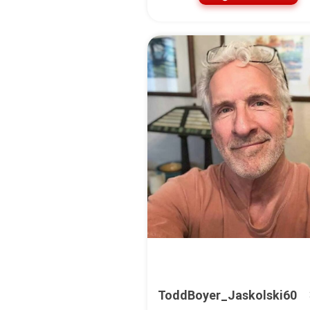
ToddBoyer_Jaskolski60