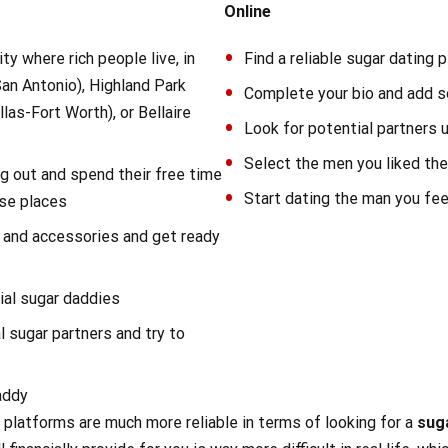
Online
ity where rich people live, in
Find a reliable sugar dating 
(San Antonio), Highland Park
Complete your bio and add 
llas-Fort Worth), or Bellaire
Look for potential partners 
Select the men you liked t
g out and spend their free time
Start dating the man you feel
ose places
 and accessories and get ready
ial sugar daddies
l sugar partners and try to
addy
ng platforms are much more reliable in terms of looking for a
sug