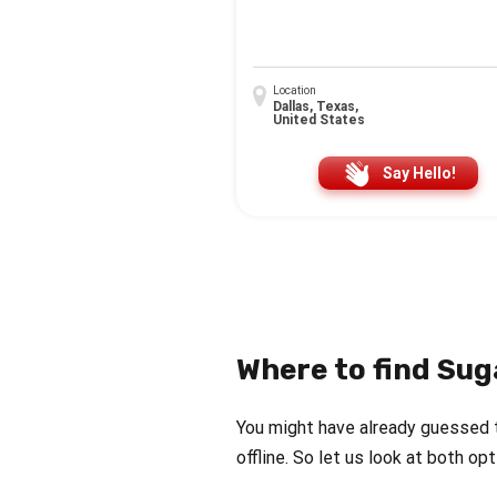
Location
Dallas, Texas,
United States
Say Hello!
Where to find Sug
You might have already guessed 
offline. So let us look at both op