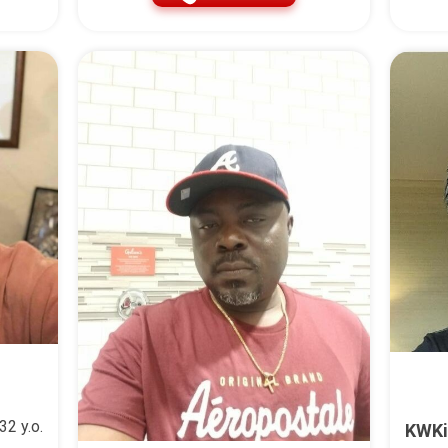
32 y.o.
KWKi