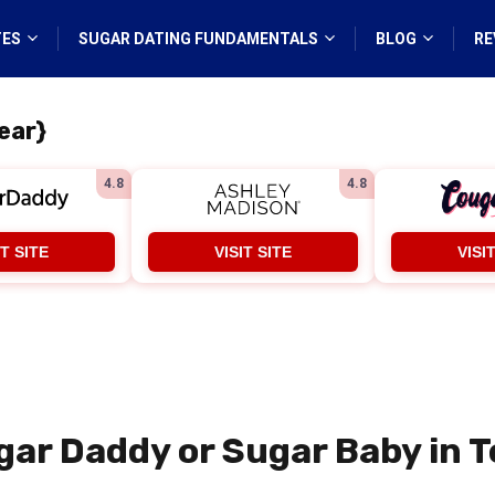
TES
SUGAR DATING FUNDAMENTALS
BLOG
RE
ear}
4.8
4.8
IT SITE
VISIT SITE
VISI
gar Daddy or Sugar Baby in T