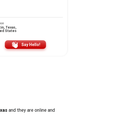
ion
in, Texas,
ted States
Say Hello!
exas
and they are online and