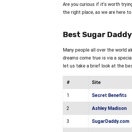
Are you curious if it’s worth tryin
the right place, as we are here t
Best Sugar Daddy 
Many people all over the world a
dreams come true is via a special
let us take a brief look at the b
#
Site
1
Secret Benefits
2
Ashley Madison
3
SugarDaddy.com