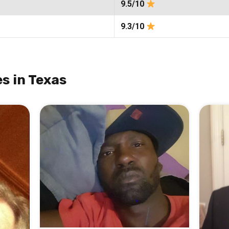
9.5/10
9.3/10
s in Texas