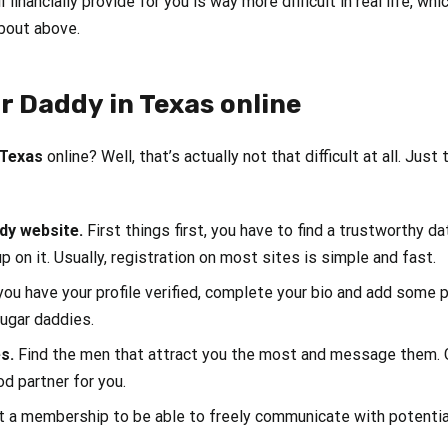
l financially provide for you is way more difficult in real life,
bout above.
r Daddy in Texas online
 Texas
online? Well, that’s actually not that difficult at all. Just 
ddy website.
First things first, you have to find a trustworthy d
p on it. Usually, registration on most sites is simple and fast.
ou have your profile verified, complete your bio and add some
sugar daddies.
es.
Find the men that attract you the most and message them. 
od partner for you.
t a membership to be able to freely communicate with potential