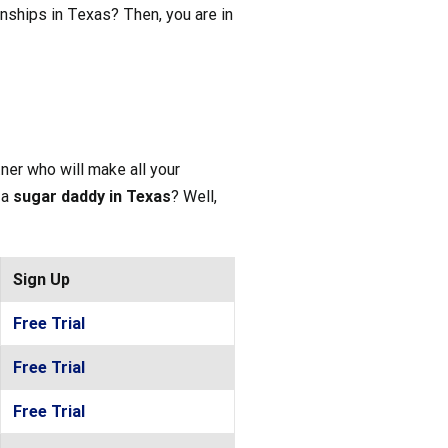
tionships in Texas? Then, you are in
ner who will make all your
a
sugar daddy in Texas
? Well,
Sign Up
Free Trial
Free Trial
Free Trial