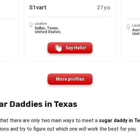
S1vart
27 y.o.
Location
Locat
Dallas, Texas,
Aust
United States
Uni
Say Hello!
More profiles
ar Daddies in Texas
that there are only two main ways to meet a
sugar daddy in T
tions and try to figure out which one will work the best for you.