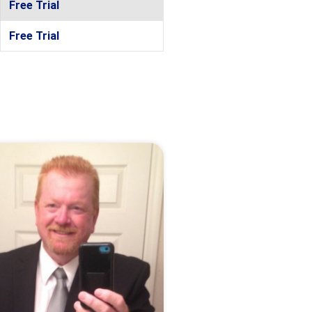
Free Trial
Free Trial