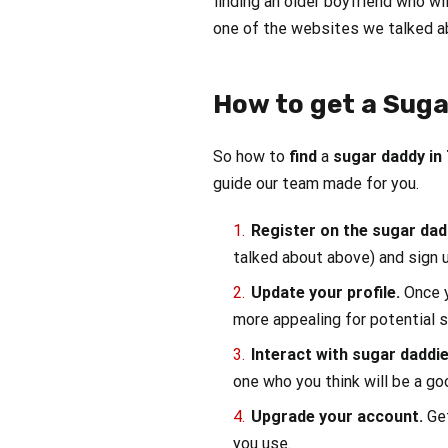
finding an older boyfriend who wil
one of the websites we talked a
How to get a Suga
So how to
find
a
sugar daddy in
guide our team made for you.
Register on the sugar da
talked about above) and sign u
Update your profile.
Once y
more appealing for potential 
Interact with sugar daddi
one who you think will be a go
Upgrade your account.
Ge
you use.