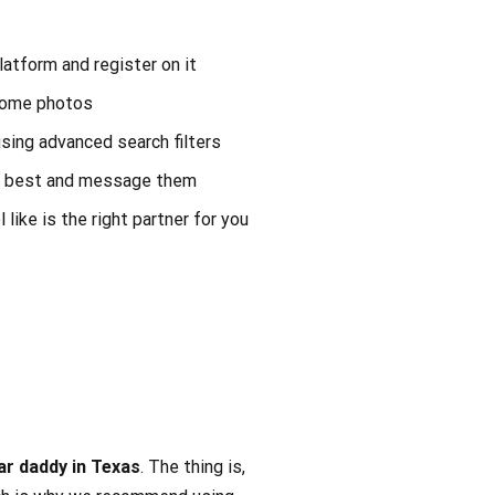
platform and register on it
some photos
using advanced search filters
he best and message them
 like is the right partner for you
ar daddy in Texas
. The thing is,