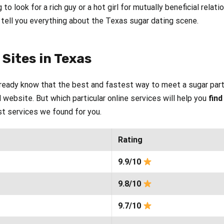
g to look for a rich guy or a hot girl for mutually beneficial rela
o tell you everything about the Texas sugar dating scene.
Sites in Texas
lready know that the best and fastest way to meet a sugar part
 website. But which particular online services will help you
find
est services we found for you.
Rating
9.9/10
9.8/10
9.7/10