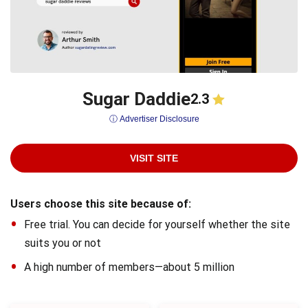
Sugar Daddie
2.3
ⓘ Advertiser Disclosure
VISIT SITE
Users choose this site because of:
Free trial. You can decide for yourself whether the site
suits you or not
A high number of members—about 5 million