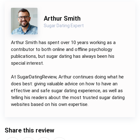
Arthur Smith
Sugar Dating Expert
Arthur Smith has spent over 10 years working as a
contributor to both online and offline psychology
publications, but sugar dating has always been his
special interest.
At SugarDatingReview, Arthur continues doing what he
does best: giving valuable advice on how to have an
effective and safe sugar dating experience, as well as
telling his readers about the most trusted sugar dating
websites based on his own expertise.
Share this review