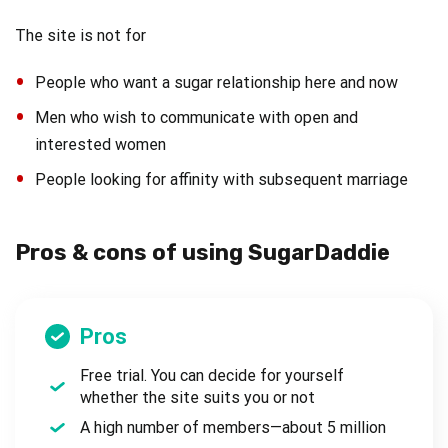
The site is not for
People who want a sugar relationship here and now
Men who wish to communicate with open and
interested women
People looking for affinity with subsequent marriage
Pros & cons of using SugarDaddie
Pros
Free trial. You can decide for yourself
whether the site suits you or not
A high number of members—about 5 million