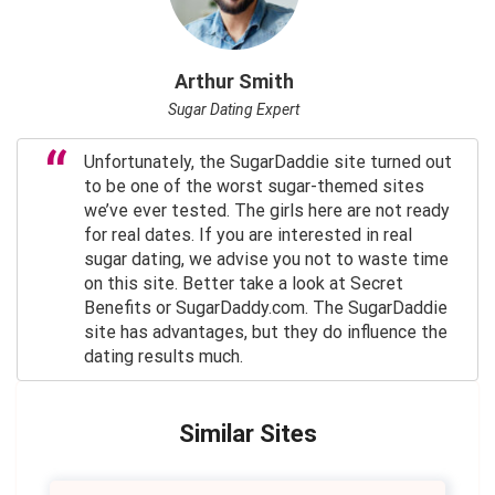
Arthur Smith
Sugar Dating Expert
Unfortunately, the SugarDaddie site turned out
to be one of the worst sugar-themed sites
we’ve ever tested. The girls here are not ready
for real dates. If you are interested in real
sugar dating, we advise you not to waste time
on this site. Better take a look at Secret
Benefits or SugarDaddy.com. The SugarDaddie
site has advantages, but they do influence the
dating results much.
Similar Sites