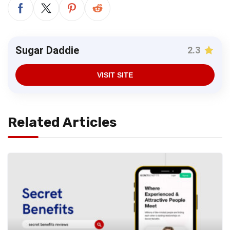
Sugar Daddie
2.3
VISIT SITE
Related Articles