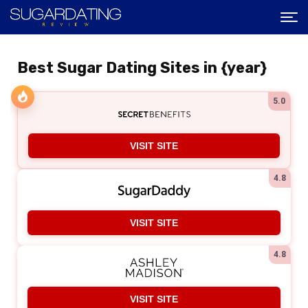
Best Sugar Dating Sites in {year}
5.0
VISIT SITE
4.8
VISIT SITE
4.8
VISIT SITE