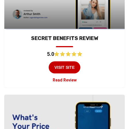
SECRET BENEFITS REVIEW
5.0
VISIT SITE
Read Review