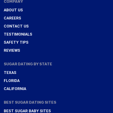
COMPANY
ABOUT US
CAREERS
CONTACT US
TESTIMONIALS
SAFETY TIPS
REVIEWS
SUGAR DATING BY STATE
TEXAS
FLORIDA
CALIFORNIA
BEST SUGAR DATING SITES
BEST SUGAR BABY SITES