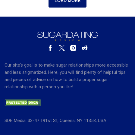
LOAD MORE
Our site’s goal is to make sugar relationships more accessible
and less stigmatized. Here, you will find plenty of helpful tips
and pieces of advice on how to build a proper sugar
relationship with a person you like!
SDR Media. 33-47 191st St, Queens, NY 11358, USA