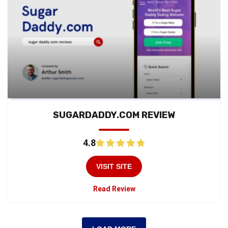
SUGARDADDY.COM REVIEW
4.8
VISIT SITE
Read Review