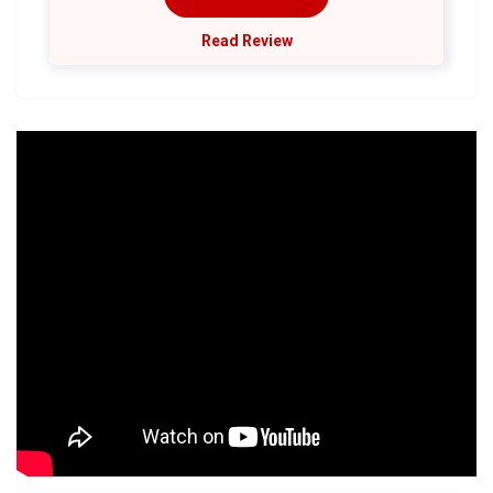
Read Review