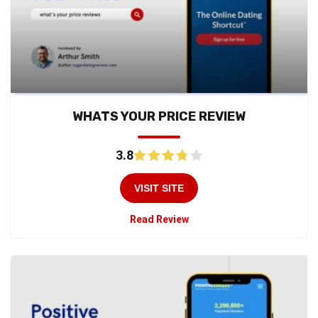
WHATS YOUR PRICE REVIEW
3.8
VISIT SITE
Read Review