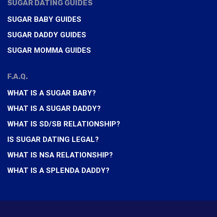
SUGAR DATING GUIDES
SUGAR BABY GUIDES
SUGAR DADDY GUIDES
SUGAR MOMMA GUIDES
F.A.Q.
WHAT IS A SUGAR BABY?
WHAT IS A SUGAR DADDY?
WHAT IS SD/SB RELATIONSHIP?
IS SUGAR DATING LEGAL?
WHAT IS NSA RELATIONSHIP?
WHAT IS A SPLENDA DADDY?