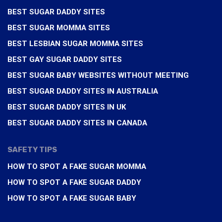
BEST SUGAR DADDY SITES
BEST SUGAR MOMMA SITES
BEST LESBIAN SUGAR MOMMA SITES
BEST GAY SUGAR DADDY SITES
BEST SUGAR BABY WEBSITES WITHOUT MEETING
BEST SUGAR DADDY SITES IN AUSTRALIA
BEST SUGAR DADDY SITES IN UK
BEST SUGAR DADDY SITES IN CANADA
SAFETY TIPS
HOW TO SPOT A FAKE SUGAR MOMMA
HOW TO SPOT A FAKE SUGAR DADDY
HOW TO SPOT A FAKE SUGAR BABY