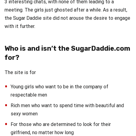
3 interesting chats, with none of them leading to a
meeting. The girls just ghosted after a while. As a result,
the Sugar Daddie site did not arouse the desire to engage
with it further.
Who is and isn’t the SugarDaddie.com
for?
The site is for
Young girls who want to be in the company of
respectable men
Rich men who want to spend time with beautiful and
sexy women
For those who are determined to look for their
girlfriend, no matter how long