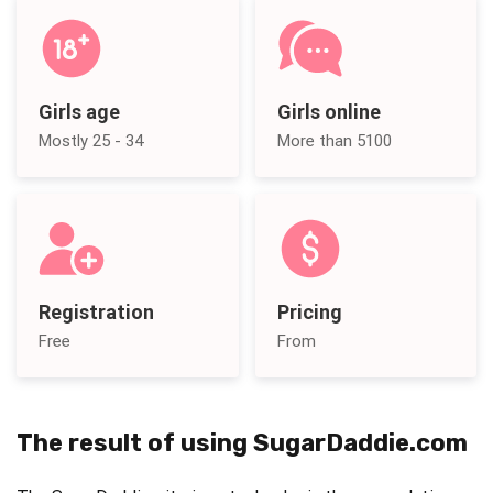
Girls age
Girls online
Mostly 25 - 34
More than 5100
Registration
Pricing
Free
From
The result of using SugarDaddie.com