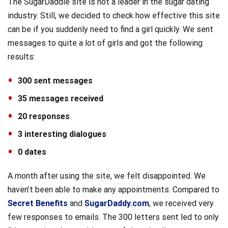
The SugarDaddie site is not a leader in the sugar dating
industry. Still, we decided to check how effective this site
can be if you suddenly need to find a girl quickly. We sent
messages to quite a lot of girls and got the following
results:
300 sent messages
35 messages received
20 responses
3 interesting dialogues
0 dates
A month after using the site, we felt disappointed. We
haven’t been able to make any appointments. Compared to
Secret Benefits
and
SugarDaddy.com
, we received very
few responses to emails. The 300 letters sent led to only