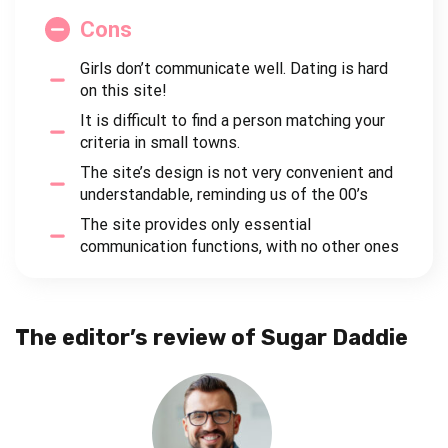
Cons
Girls don’t communicate well. Dating is hard
on this site!
It is difficult to find a person matching your
criteria in small towns.
The site’s design is not very convenient and
understandable, reminding us of the 00’s
The site provides only essential
communication functions, with no other ones
The editor’s review of Sugar Daddie