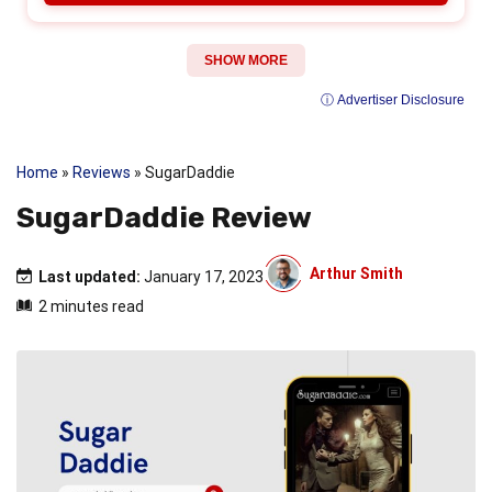
SHOW MORE
ⓘ Advertiser Disclosure
Home
»
Reviews
»
SugarDaddie
SugarDaddie Review
Arthur Smith
Last updated:
January 17, 2023
2 minutes read