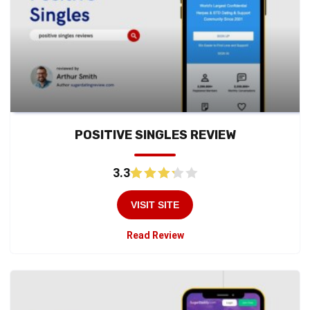
POSITIVE SINGLES REVIEW
3.3
VISIT SITE
Read Review