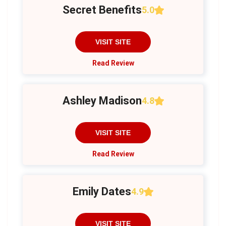
Secret Benefits
5.0
VISIT SITE
Read Review
Ashley Madison
4.8
VISIT SITE
Read Review
Emily Dates
4.9
VISIT SITE