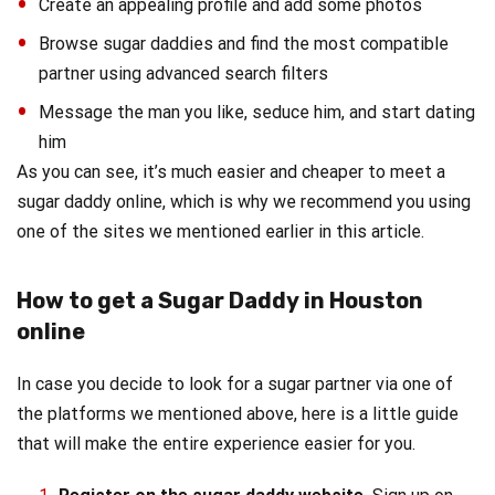
Create an appealing profile and add some photos
Browse sugar daddies and find the most compatible
partner using advanced search filters
Message the man you like, seduce him, and start dating
him
As you can see, it’s much easier and cheaper to meet a
sugar daddy online, which is why we recommend you using
one of the sites we mentioned earlier in this article.
How to get a Sugar Daddy in Houston
online
In case you decide to look for a sugar partner via one of
the platforms we mentioned above, here is a little guide
that will make the entire experience easier for you.