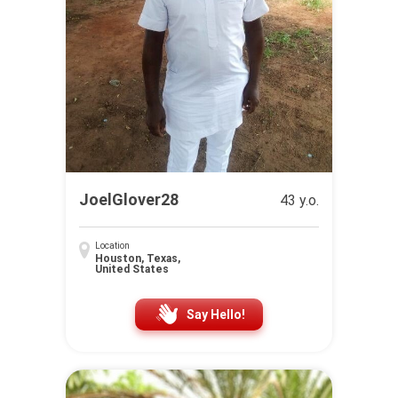
JoelGlover28
43 y.o.
Location
Houston, Texas,
United States
Say Hello!