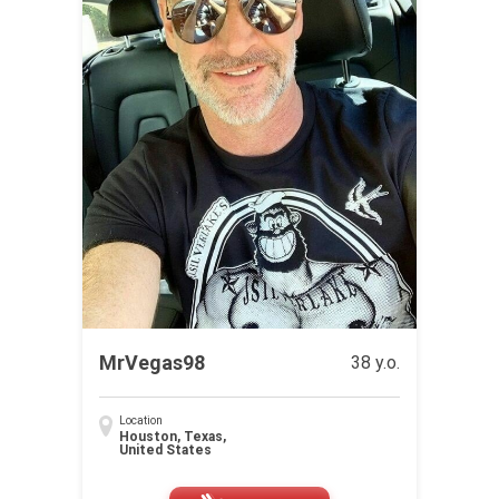
MrVegas98
38 y.o.
Location
Houston, Texas,
United States