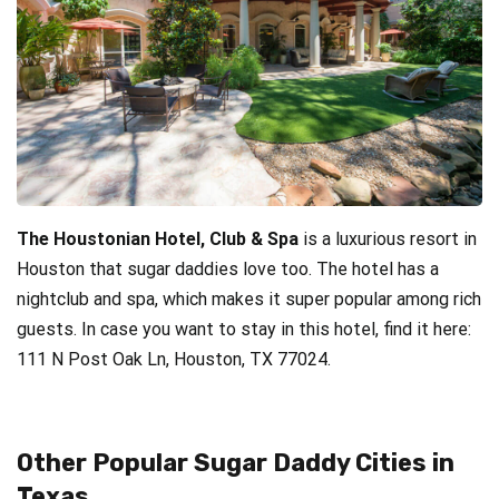
The Houstonian Hotel, Club & Spa
is a luxurious resort in
Houston that sugar daddies love too. The hotel has a
nightclub and spa, which makes it super popular among rich
guests. In case you want to stay in this hotel, find it here:
111 N Post Oak Ln, Houston, TX 77024.
Other Popular Sugar Daddy Cities in
Texas