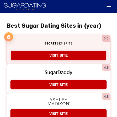
Best Sugar Dating Sites in {year}
5.0
VISIT SITE
4.8
VISIT SITE
4.8
VISIT SITE