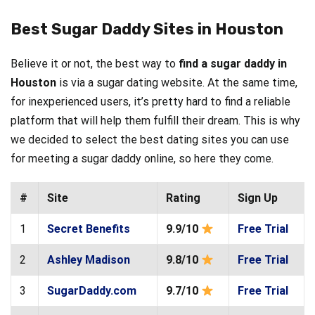
Best Sugar Daddy Sites in Houston
Believe it or not, the best way to
find a sugar daddy in
Houston
is via a sugar dating website. At the same time,
for inexperienced users, it’s pretty hard to find a reliable
platform that will help them fulfill their dream. This is why
we decided to select the best dating sites you can use
for meeting a sugar daddy online, so here they come.
#
Site
Rating
Sign Up
1
Secret Benefits
9.9/10
Free Trial
2
Ashley Madison
9.8/10
Free Trial
3
SugarDaddy.com
9.7/10
Free Trial