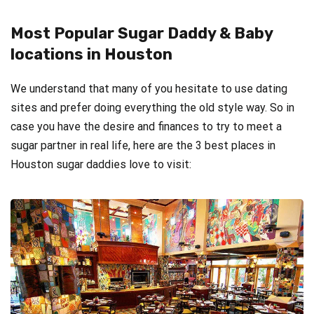
Most Popular Sugar Daddy & Baby
locations in Houston
We understand that many of you hesitate to use dating
sites and prefer doing everything the old style way. So in
case you have the desire and finances to try to meet a
sugar partner in real life, here are the 3 best places in
Houston sugar daddies love to visit: