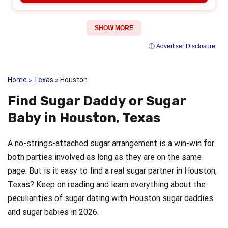
SHOW MORE
ⓘ Advertiser Disclosure
Home
»
Texas
»
Houston
Find Sugar Daddy or Sugar
Baby in Houston, Texas
A no-strings-attached sugar arrangement is a win-win for
both parties involved as long as they are on the same
page. But is it easy to find a real sugar partner in Houston,
Texas? Keep on reading and learn everything about the
peculiarities of sugar dating with Houston sugar daddies
and sugar babies in 2026.