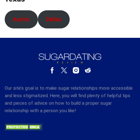
Austin
Dallas
Our site’s goal is to make sugar relationships more accessible
and less stigmatized. Here, you will find plenty of helpful tips
and pieces of advice on how to build a proper sugar
relationship with a person you like!