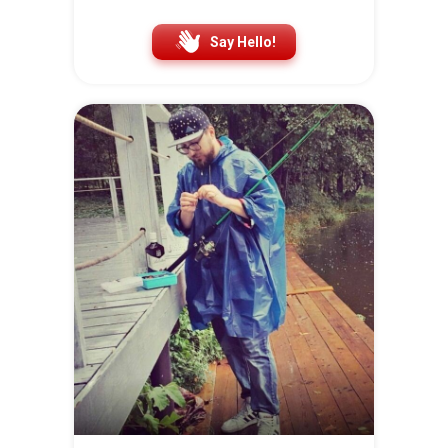
Say Hello!