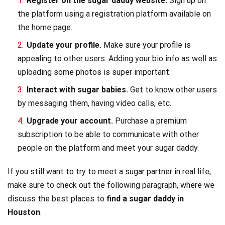
Register on the sugar daddy website.
Sign up on
the platform using a registration platform available on
the home page.
Update your profile.
Make sure your profile is
appealing to other users. Adding your bio info as well as
uploading some photos is super important.
Interact with sugar babies.
Get to know other users
by messaging them, having video calls, etc.
Upgrade your account.
Purchase a premium
subscription to be able to communicate with other
people on the platform and meet your sugar daddy.
If you still want to try to meet a sugar partner in real life,
make sure to check out the following paragraph, where we
discuss the best places to
find a sugar daddy in
Houston
.