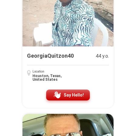
GeorgiaQuitzon40
44 y.o.
Location
Houston, Texas,
United States
Say Hello!