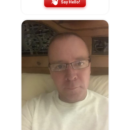
Say Hello!