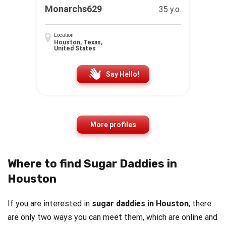
Monarchs629
35 y.o.
Location
Houston, Texas,
United States
Say Hello!
More profiles
Where to find Sugar Daddies in
Houston
If you are interested in
sugar daddies in Houston
, there
are only two ways you can meet them, which are online and