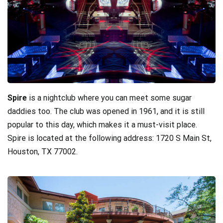
Spire
is a nightclub where you can meet some sugar
daddies too. The club was opened in 1961, and it is still
popular to this day, which makes it a must-visit place.
Spire is located at the following address: 1720 S Main St,
Houston, TX 77002.