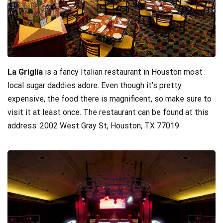
La Griglia
is a fancy Italian restaurant in Houston most
local sugar daddies adore. Even though it’s pretty
expensive, the food there is magnificent, so make sure to
visit it at least once. The restaurant can be found at this
address: 2002 West Gray St, Houston, TX 77019.