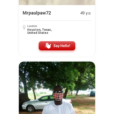
Mrpaulpaw72
49 y.o.
Location
Houston, Texas,
United States
Say Hello!