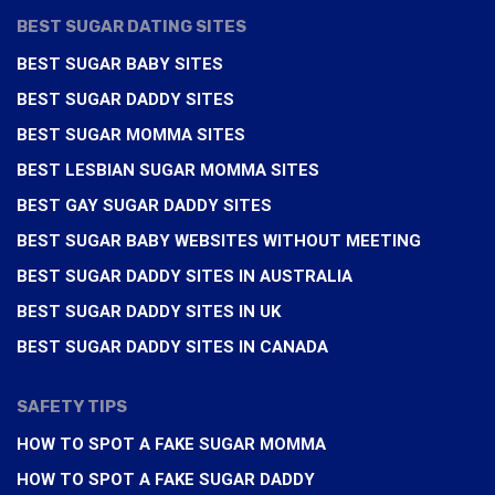
BEST SUGAR DATING SITES
BEST SUGAR BABY SITES
BEST SUGAR DADDY SITES
BEST SUGAR MOMMA SITES
BEST LESBIAN SUGAR MOMMA SITES
BEST GAY SUGAR DADDY SITES
BEST SUGAR BABY WEBSITES WITHOUT MEETING
BEST SUGAR DADDY SITES IN AUSTRALIA
BEST SUGAR DADDY SITES IN UK
BEST SUGAR DADDY SITES IN CANADA
SAFETY TIPS
HOW TO SPOT A FAKE SUGAR MOMMA
HOW TO SPOT A FAKE SUGAR DADDY