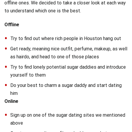
offline ones. We decided to take a closer look at each way
to understand which one is the best.
Offline
Try to find out where rich people in Houston hang out
Get ready, meaning nice outfit, perfume, makeup, as well
as hairdo, and head to one of those places
Try to find lonely potential sugar daddies and introduce
yourself to them
Do your best to charm a sugar daddy and start dating
him
Online
Sign up on one of the sugar dating sites we mentioned
above