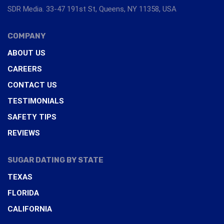
SDR Media. 33-47 191st St, Queens, NY 11358, USA
COMPANY
ABOUT US
CAREERS
CONTACT US
TESTIMONIALS
SAFETY TIPS
REVIEWS
SUGAR DATING BY STATE
TEXAS
FLORIDA
CALIFORNIA