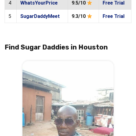
4
WhatsYourPrice
9.5/10
Free Trial
5
SugarDaddyMeet
9.3/10
Free Trial
Find Sugar Daddies in Houston