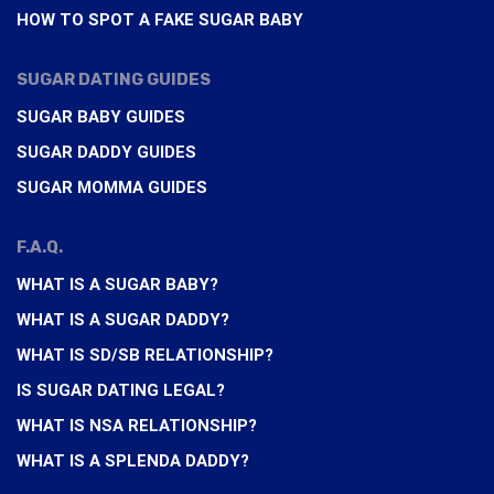
HOW TO SPOT A FAKE SUGAR BABY
SUGAR DATING GUIDES
SUGAR BABY GUIDES
SUGAR DADDY GUIDES
SUGAR MOMMA GUIDES
F.A.Q.
WHAT IS A SUGAR BABY?
WHAT IS A SUGAR DADDY?
WHAT IS SD/SB RELATIONSHIP?
IS SUGAR DATING LEGAL?
WHAT IS NSA RELATIONSHIP?
WHAT IS A SPLENDA DADDY?