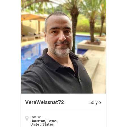
VeraWeissnat72
50 y.o.
Location
Houston, Texas,
United States