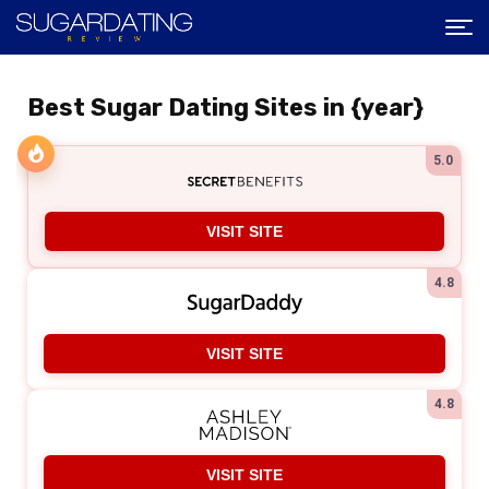
Best Sugar Dating Sites in {year}
5.0
VISIT SITE
4.8
VISIT SITE
4.8
VISIT SITE