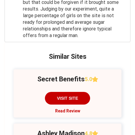
but that could be forgiven if it brought some
results. Judging by our experiment, quite a
large percentage of girls on the site is not
ready for prolonged and average sugar
relationships and therefore ignore typical
offers from a regular man.
Similar Sites
Secret Benefits
5.0
VISIT SITE
Read Review
Ashley Madison
4.8