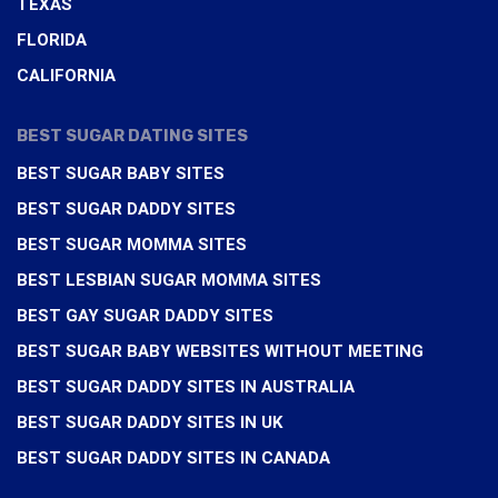
TEXAS
FLORIDA
CALIFORNIA
BEST SUGAR DATING SITES
BEST SUGAR BABY SITES
BEST SUGAR DADDY SITES
BEST SUGAR MOMMA SITES
BEST LESBIAN SUGAR MOMMA SITES
BEST GAY SUGAR DADDY SITES
BEST SUGAR BABY WEBSITES WITHOUT MEETING
BEST SUGAR DADDY SITES IN AUSTRALIA
BEST SUGAR DADDY SITES IN UK
BEST SUGAR DADDY SITES IN CANADA