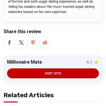
effective and safe sugar dating experience, as well as
telling his readers about the most trusted sugar dating
websites based on his own expertise.
Share this review
Millionaire Mate
4.1
VISIT SITE
Related Articles