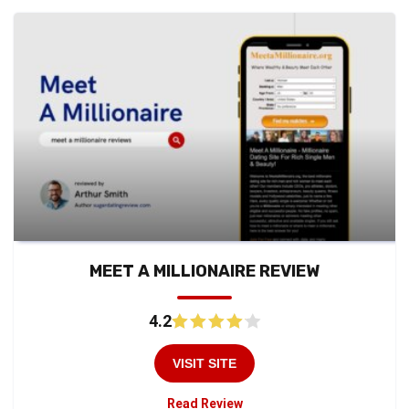
MEET A MILLIONAIRE REVIEW
4.2
VISIT SITE
Read Review