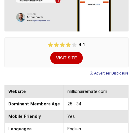
4.1
VISIT SITE
ⓘ Advertiser Disclosure
Website
millionairemate.com
Dominant Members Age
25 - 34
Mobile Friendly
Yes
Languages
English