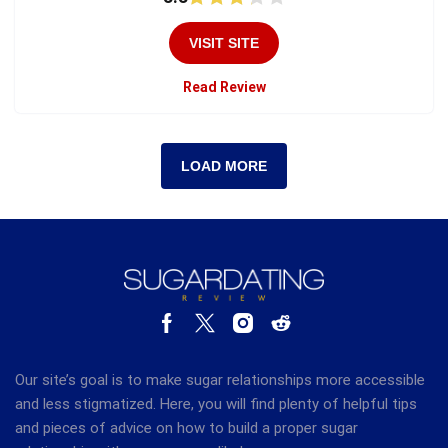
VISIT SITE
Read Review
LOAD MORE
Our site’s goal is to make sugar relationships more accessible
and less stigmatized. Here, you will find plenty of helpful tips
and pieces of advice on how to build a proper sugar