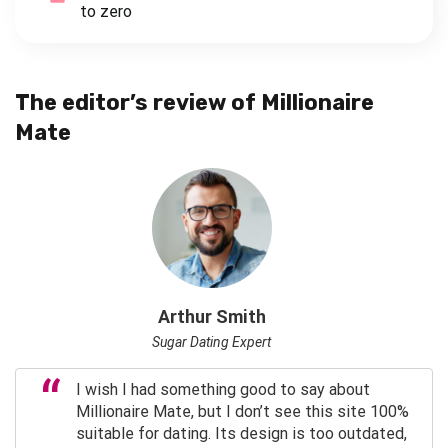
to zero
The editor’s review of Millionaire
Mate
Arthur Smith
Sugar Dating Expert
I wish I had something good to say about
Millionaire Mate, but I don’t see this site 100%
suitable for dating. Its design is too outdated,