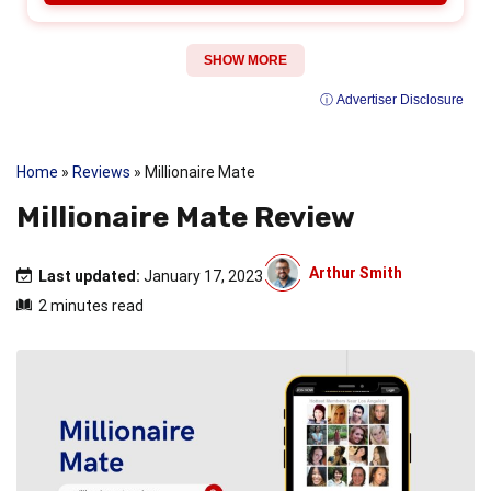
SHOW MORE
ⓘ Advertiser Disclosure
Home
»
Reviews
»
Millionaire Mate
Millionaire Mate Review
Arthur Smith
Last updated:
January 17, 2023
2 minutes read