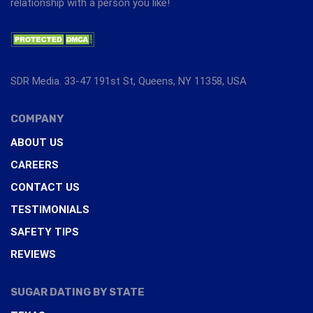
relationship with a person you like!
SDR Media. 33-47 191st St, Queens, NY 11358, USA
COMPANY
ABOUT US
CAREERS
CONTACT US
TESTIMONIALS
SAFETY TIPS
REVIEWS
SUGAR DATING BY STATE