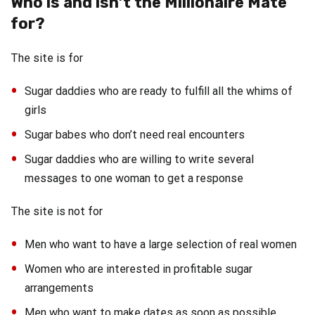
Who is and isn’t the Millionaire Mate
for?
The site is for
Sugar daddies who are ready to fulfill all the whims of
girls
Sugar babes who don’t need real encounters
Sugar daddies who are willing to write several
messages to one woman to get a response
The site is not for
Men who want to have a large selection of real women
Women who are interested in profitable sugar
arrangements
Men who want to make dates as soon as possible