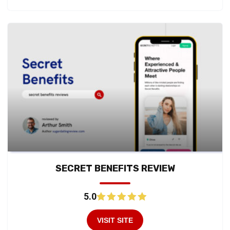
SECRET BENEFITS REVIEW
5.0
VISIT SITE