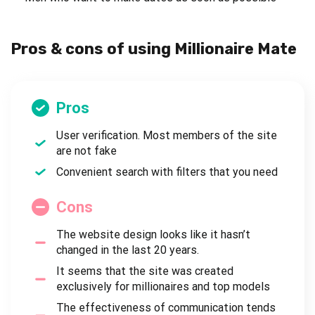
Pros & cons of using Millionaire Mate
Pros
User verification. Most members of the site
are not fake
Convenient search with filters that you need
Cons
The website design looks like it hasn’t
changed in the last 20 years.
It seems that the site was created
exclusively for millionaires and top models
The effectiveness of communication tends