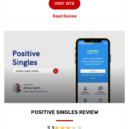
VISIT SITE
Read Review
POSITIVE SINGLES REVIEW
3.3