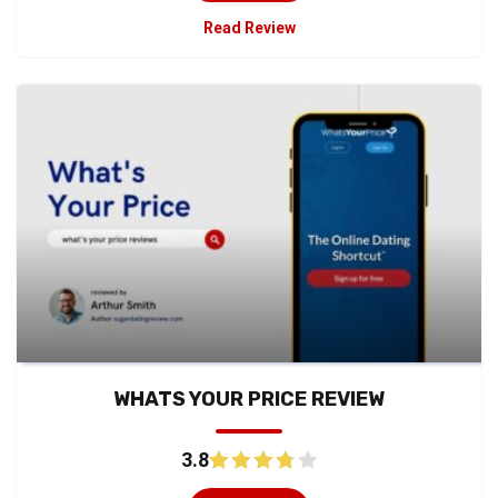
Read Review
WHATS YOUR PRICE REVIEW
3.8