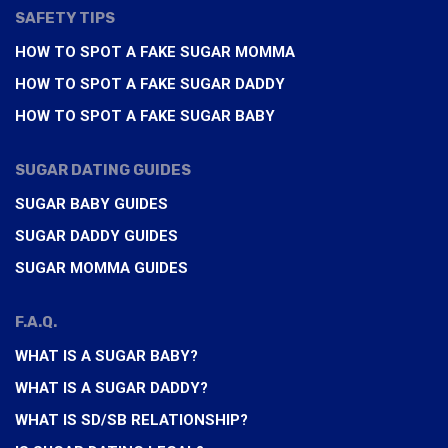
SAFETY TIPS
HOW TO SPOT A FAKE SUGAR MOMMA
HOW TO SPOT A FAKE SUGAR DADDY
HOW TO SPOT A FAKE SUGAR BABY
SUGAR DATING GUIDES
SUGAR BABY GUIDES
SUGAR DADDY GUIDES
SUGAR MOMMA GUIDES
F.A.Q.
WHAT IS A SUGAR BABY?
WHAT IS A SUGAR DADDY?
WHAT IS SD/SB RELATIONSHIP?