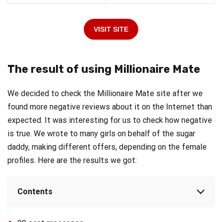
VISIT SITE
The result of using Millionaire Mate
We decided to check the Millionaire Mate site after we
found more negative reviews about it on the Internet than
expected. It was interesting for us to check how negative
is true. We wrote to many girls on behalf of the sugar
daddy, making different offers, depending on the female
profiles. Here are the results we got:
Contents