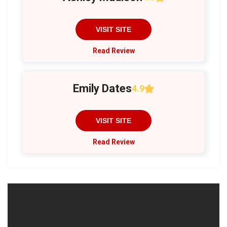
VISIT SITE
Read Review
Emily Dates
4.9
VISIT SITE
Read Review