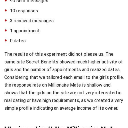
90 sent messages
10 responses
3 received messages
1 appointment
0 dates
The results of this experiment did not please us. The
same site Secret Benefits showed much higher activity of
girls and the number of appointments and realized dates.
Considering that we tailored each email to the girl’s profile,
the response rate on Millionaire Mate is shallow and
shows that the girls on the site are not very interested in
real dating or have high requirements, as we created a very
simple profile indicating an average income of its owner.