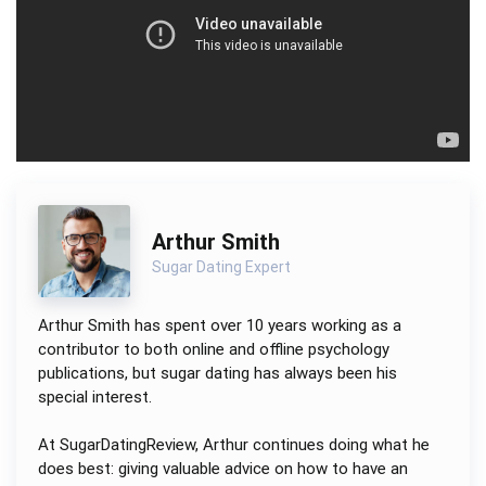
Arthur Smith
Sugar Dating Expert
Arthur Smith has spent over 10 years working as a
contributor to both online and offline psychology
publications, but sugar dating has always been his
special interest.
At SugarDatingReview, Arthur continues doing what he
does best: giving valuable advice on how to have an